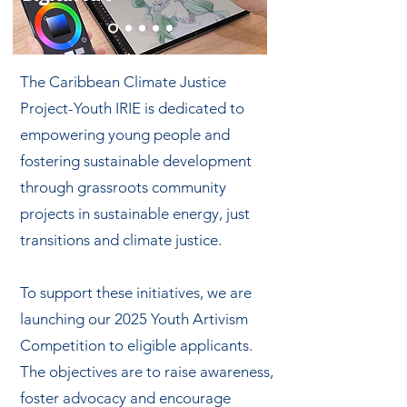
The Caribbean Climate Justice
Project-Youth IRIE is dedicated to
empowering young people and
fostering sustainable development
through grassroots community
projects in sustainable energy, just
transitions and climate justice.
To support these initiatives, we are
launching our 2025 Youth Artivism
Competition to eligible applicants.
The objectives are to raise awareness,
foster advocacy and encourage