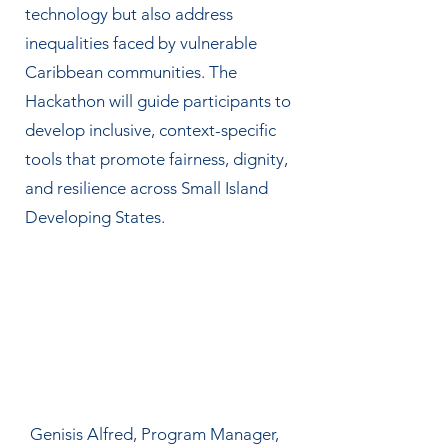
technology but also address
inequalities faced by vulnerable
Caribbean communities. The
Hackathon will guide participants to
develop inclusive, context-specific
tools that promote fairness, dignity,
and resilience across Small Island
Developing States.
Genisis Alfred, Program Manager,