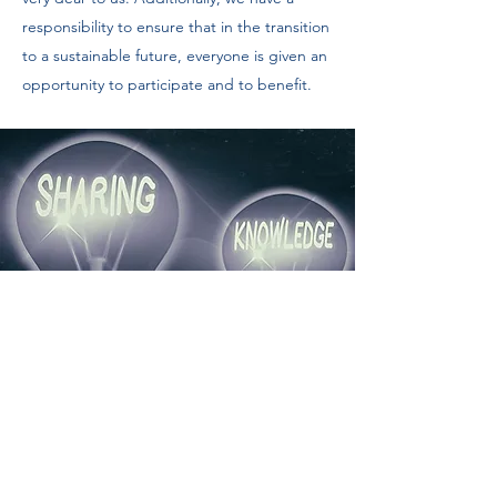
responsibility to ensure that in the transition
to a sustainable future, everyone is given an
opportunity to participate and to benefit.
Education & Outreach