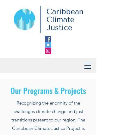
Our Programs & Projects
Recognizing the enormity of the
challenges climate change and just
transitions present to our region, The
Caribbean Climate Justice Project is