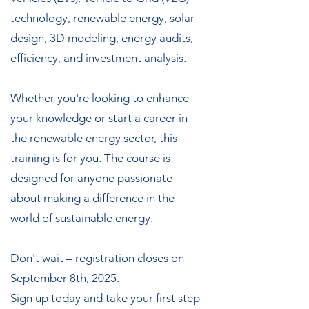
technology, renewable energy, solar
design, 3D modeling, energy audits,
efficiency, and investment analysis.
Whether you're looking to enhance
your knowledge or start a career in
the renewable energy sector, this
training is for you. The course is
designed for anyone passionate
about making a difference in the
world of sustainable energy.
Don't wait – registration closes on
September 8th, 2025.
Sign up today and take your first step