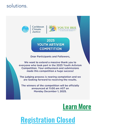
solutions.
Learn More
Registration Closed