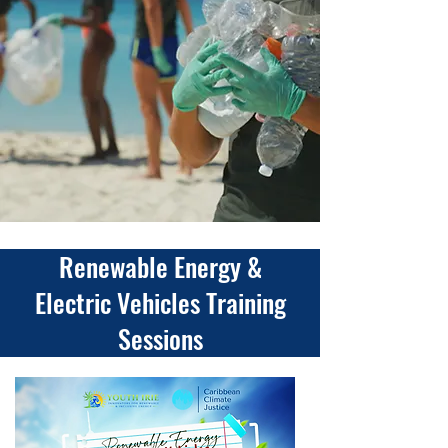
Renewable Energy &
Electric Vehicles Training
Sessions