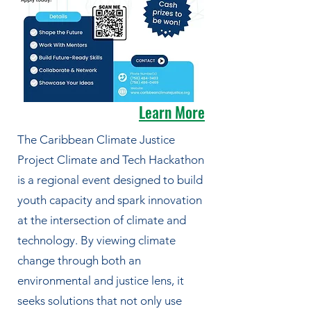
Learn More
The Caribbean Climate Justice
Project Climate and Tech Hackathon
is a regional event designed to build
youth capacity and spark innovation
at the intersection of climate and
technology. By viewing climate
change through both an
environmental and justice lens, it
seeks solutions that not only use