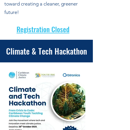
toward creating a cleaner, greener
future!
Registration Closed
Climate & Tech Hackathon