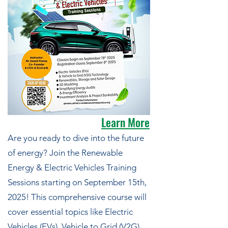
Learn More
Are you ready to dive into the future
of energy? Join the Renewable
Energy & Electric Vehicles Training
Sessions starting on September 15th,
2025! This comprehensive course will
cover essential topics like Electric
Vehicles (EVs), Vehicle to Grid (V2G)