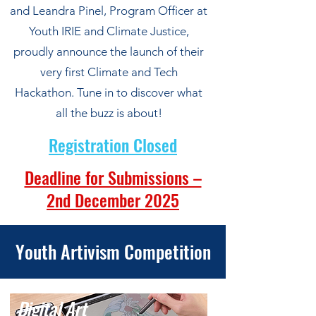
and Leandra Pinel, Program Officer at
Youth IRIE and Climate Justice,
proudly announce the launch of their
very first Climate and Tech
Hackathon. Tune in to discover what
all the buzz is about!
Registration Closed
Deadline for Submissions –
2nd December 2025
Youth Artivism Competition
Digital Art