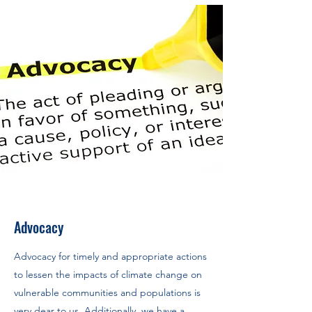
Advocacy
Advocacy for timely and appropriate actions
to lessen the impacts of climate change on
vulnerable communities and populations is
very dear to us. Additionally, we have a