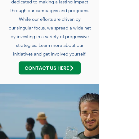
dedicated to making a lasting impact
through our campaigns and programs.
While our efforts are driven by
our singular focus, we spread a wide net
by investing in a variety of progressive
strategies. Learn more about our
initiatives and get involved yourself.
CONTACT US HERE