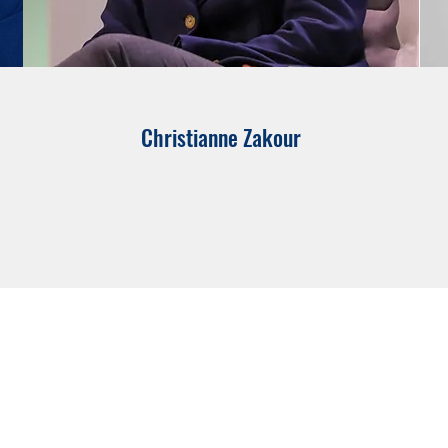
Christianne Zakour