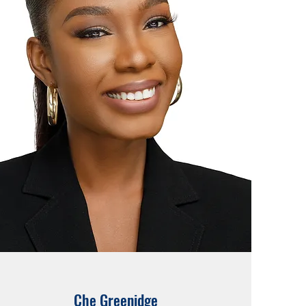
Che Greenidge