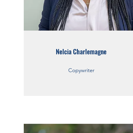
Nelcia Charlemagne
Copywriter