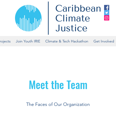
rojects
Join Youth IRIE
Climate & Tech Hackathon
Get Involved
Meet the Team
The Faces of Our Organization