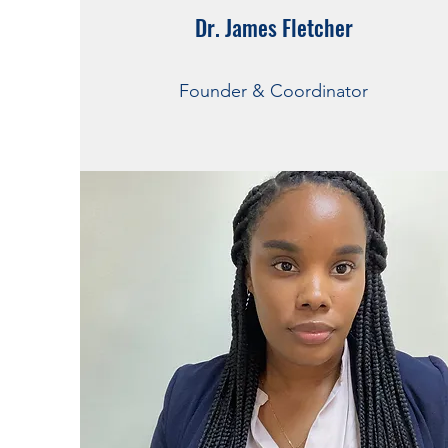
Dr. James Fletcher
Dr. James Fletcher
Founder & Coordinator
Founder & Coordinator