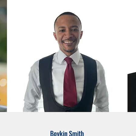
Boykin Smith