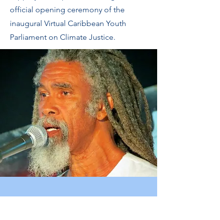
official opening ceremony of the
inaugural Virtual Caribbean Youth
Parliament on Climate Justice.