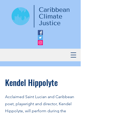
Kendel Hippolyte
Acclaimed Saint Lucian and Caribbean
poet, playwright and director, Kendel
Hippolyte, will perform during the