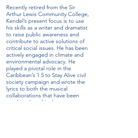
Recently retired from the Sir
Arthur Lewis Community College,
Kendel’s present focus is to use
his skills as a writer and dramatist
to raise public awareness and
contribute to active solutions of
critical social issues. He has been
actively engaged in climate and
environmental advocacy. He
played a pivotal role in the
Caribbean’s 1.5 to Stay Alive civil
society campaign and wrote the
lyrics to both the musical
collaborations that have been
produced on this theme.