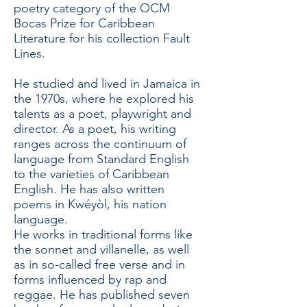
poetry category of the OCM
Bocas Prize for Caribbean
Literature for his collection Fault
Lines.
He studied and lived in Jamaica in
the 1970s, where he explored his
talents as a poet, playwright and
director. As a poet, his writing
ranges across the continuum of
language from Standard English
to the varieties of Caribbean
English. He has also written
poems in Kwéyòl, his nation
language.
He works in traditional forms like
the sonnet and villanelle, as well
as in so-called free verse and in
forms influenced by rap and
reggae. He has published seven