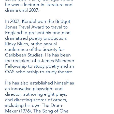
he was a lecturer in literature and
drama until 2007.
In 2007, Kendel won the Bridget
Jones Travel Award to travel to
England to present his one-man
dramatized poetry production,
Kinky Blues, at the annual
conference of the Society for
Caribbean Studies. He has been
the recipient of a James Michener
Fellowship to study poetry and an
OAS scholarship to study theatre.
He has also established himself as
an innovative playwright and
director, authoring eight plays,
and directing scores of others,
including his own The Drum-
Maker (1976), The Song of One