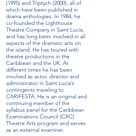
(1995) and Triptych (2000), all of
which have been published in
drama anthologies. In 1984, he
co-founded the Lighthouse
Theatre Company in Saint Lucia,
and has long been involved in all
aspects of the dramatic arts on
the island. He has toured with
theatre productions in the
Caribbean and the UK. At
different times he has been
involved as actor, director and
administrator in Saint Lucia’s
contingents traveling to
CARIFESTA. He is an original and
continuing member of the
syllabus panel for the Caribbean
Examinations Council (CXC)
Theatre Arts program and serves
as an external examiner.