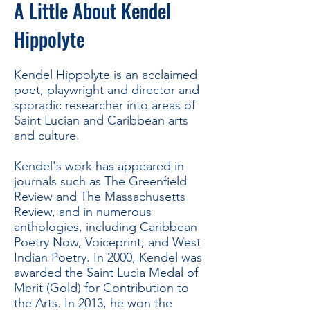
A Little About Kendel
Hippolyte
Kendel Hippolyte is an acclaimed
poet, playwright and director and
sporadic researcher into areas of
Saint Lucian and Caribbean arts
and culture.
Kendel's work has appeared in
journals such as The Greenfield
Review and The Massachusetts
Review, and in numerous
anthologies, including Caribbean
Poetry Now, Voiceprint, and West
Indian Poetry. In 2000, Kendel was
awarded the Saint Lucia Medal of
Merit (Gold) for Contribution to
the Arts. In 2013, he won the