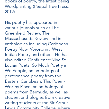
books of poetry, the latest being
Wordplanting (Peepal Tree Press,
2019).
His poetry has appeared in
various journals such as The
Greenfield Review, The
Massachusetts Review and in
anthologies including Caribbean
Poetry Now, Voiceprint, West
Indian Poetry and others. He has
also edited Confluence:Nine St.
Lucian Poets, So Much Poetry in
We People, an anthology of
performance poetry from the
Eastern Caribbean, This Poem-
Worthy Place, an anthology of
poems from Bermuda, as well as
student anthologies from creative
writing students at the Sir Arthur
Lewis Community College, where